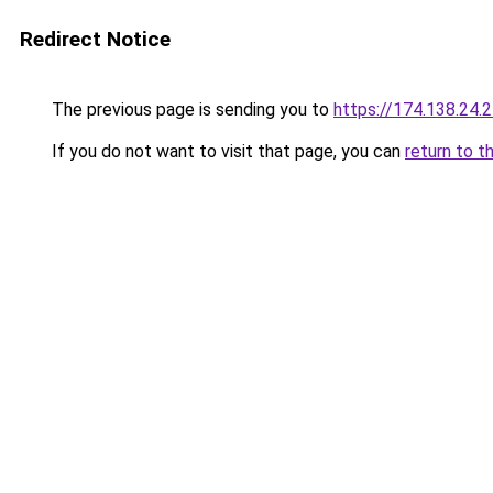
Redirect Notice
The previous page is sending you to
https://174.138.24.
If you do not want to visit that page, you can
return to t