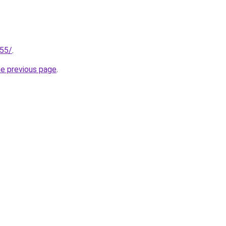
255/
.
he previous page
.