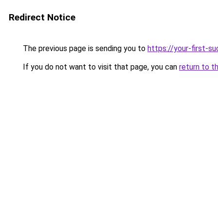
Redirect Notice
The previous page is sending you to
https://your-first-
If you do not want to visit that page, you can
return to t