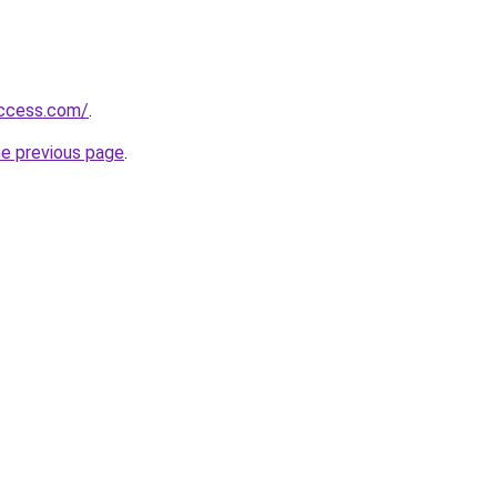
success.com/
.
he previous page
.