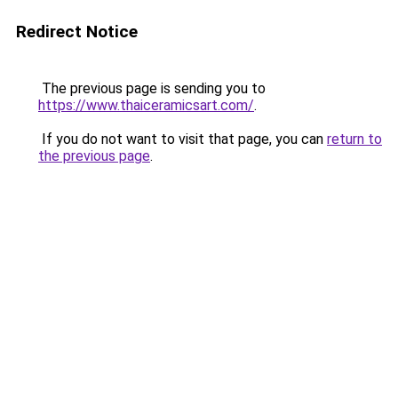
Redirect Notice
The previous page is sending you to
https://www.thaiceramicsart.com/
.
If you do not want to visit that page, you can
return to
the previous page
.