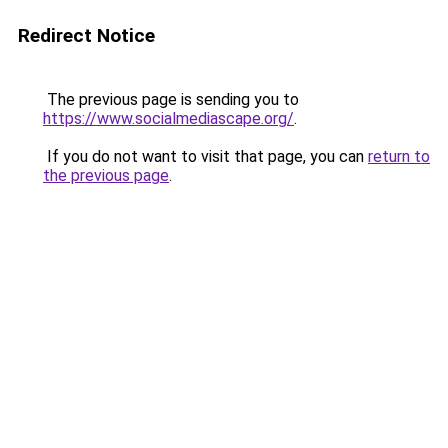
Redirect Notice
The previous page is sending you to
https://www.socialmediascape.org/
.
If you do not want to visit that page, you can
return to
the previous page
.