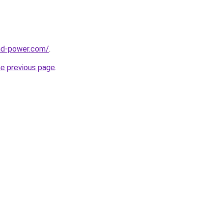
nd-power.com/
.
he previous page
.