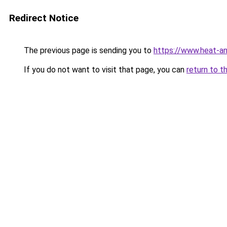
Redirect Notice
The previous page is sending you to
https://www.heat-a
If you do not want to visit that page, you can
return to t