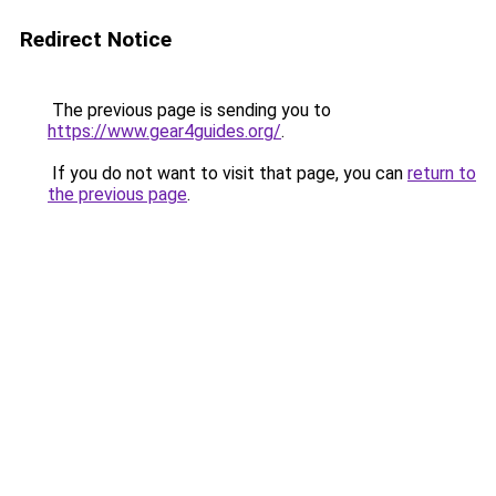
Redirect Notice
The previous page is sending you to
https://www.gear4guides.org/
.
If you do not want to visit that page, you can
return to
the previous page
.