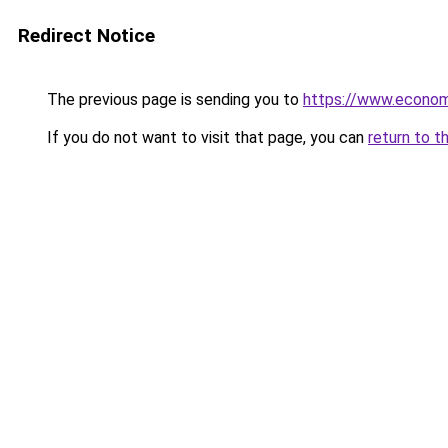
Redirect Notice
The previous page is sending you to
https://www.econo
If you do not want to visit that page, you can
return to t