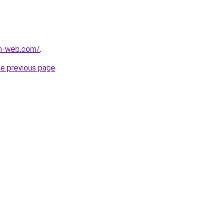
m-web.com/
.
he previous page
.