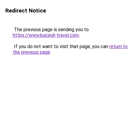
Redirect Notice
The previous page is sending you to
https://www.burundi-travel.com
.
If you do not want to visit that page, you can
return to
the previous page
.