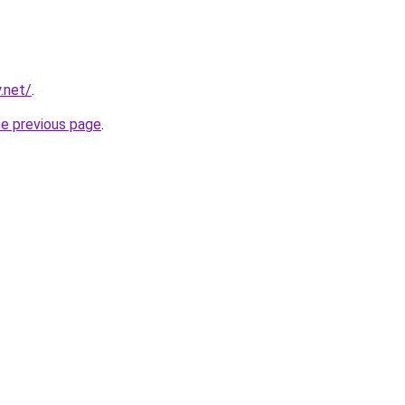
.net/
.
he previous page
.