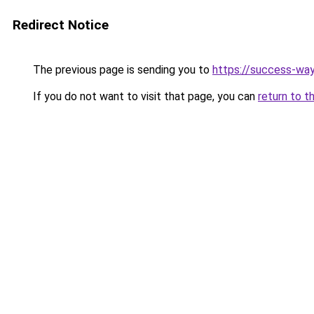
Redirect Notice
The previous page is sending you to
https://success-way
If you do not want to visit that page, you can
return to t