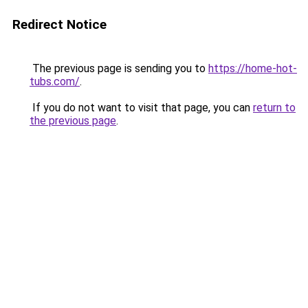
Redirect Notice
The previous page is sending you to
https://home-hot-
tubs.com/
.
If you do not want to visit that page, you can
return to
the previous page
.