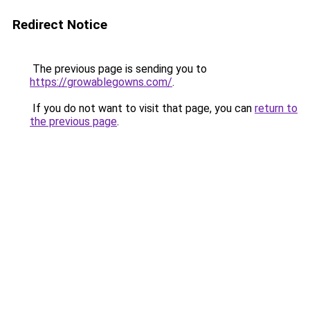
Redirect Notice
The previous page is sending you to
https://growablegowns.com/
.
If you do not want to visit that page, you can
return to
the previous page
.