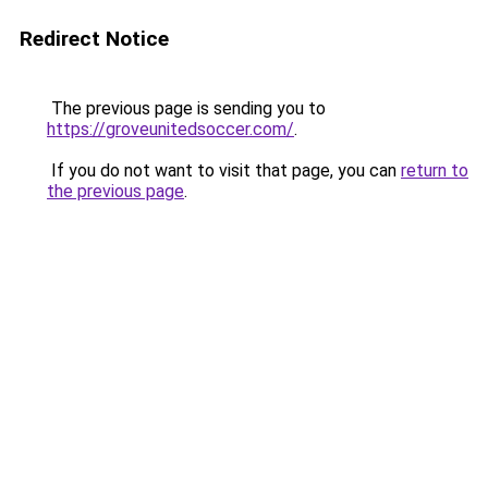
Redirect Notice
The previous page is sending you to
https://groveunitedsoccer.com/
.
If you do not want to visit that page, you can
return to
the previous page
.