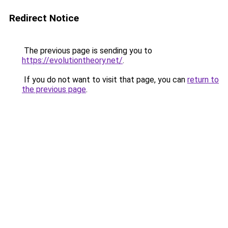
Redirect Notice
The previous page is sending you to
https://evolutiontheory.net/
.
If you do not want to visit that page, you can
return to
the previous page
.