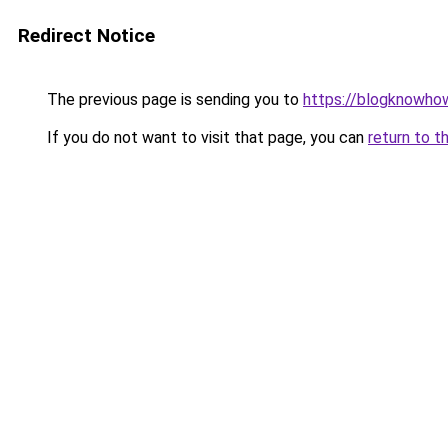
Redirect Notice
The previous page is sending you to
https://blogknowhow
If you do not want to visit that page, you can
return to t