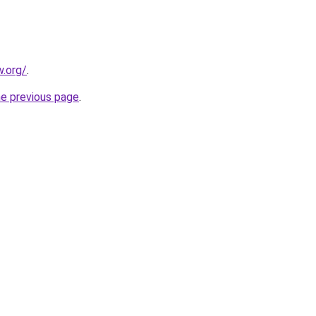
.org/
.
he previous page
.