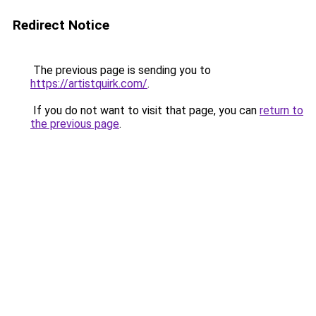
Redirect Notice
The previous page is sending you to
https://artistquirk.com/
.
If you do not want to visit that page, you can
return to
the previous page
.