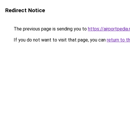
Redirect Notice
The previous page is sending you to
https://airportpedia.
If you do not want to visit that page, you can
return to t