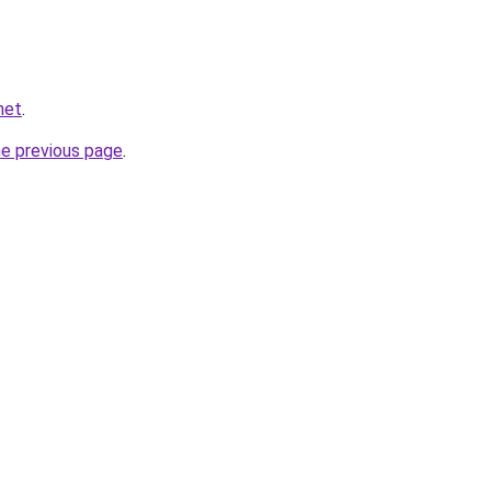
net
.
he previous page
.