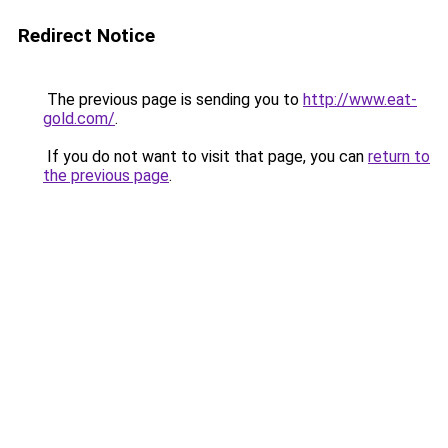
Redirect Notice
The previous page is sending you to
http://www.eat-
gold.com/
.
If you do not want to visit that page, you can
return to
the previous page
.