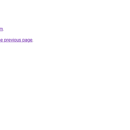
om
.
he previous page
.