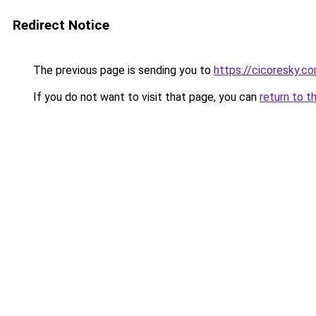
Redirect Notice
The previous page is sending you to
https://cicoresky.c
If you do not want to visit that page, you can
return to t