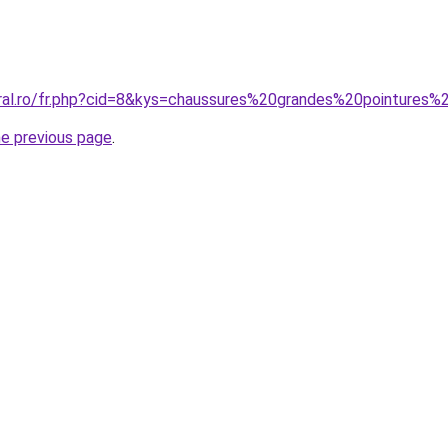
oral.ro/fr.php?cid=8&kys=chaussures%20grandes%20pointures
he previous page
.