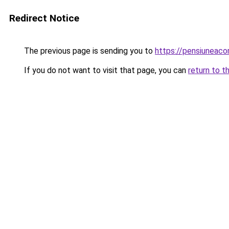
Redirect Notice
The previous page is sending you to
https://pensiuneac
If you do not want to visit that page, you can
return to t