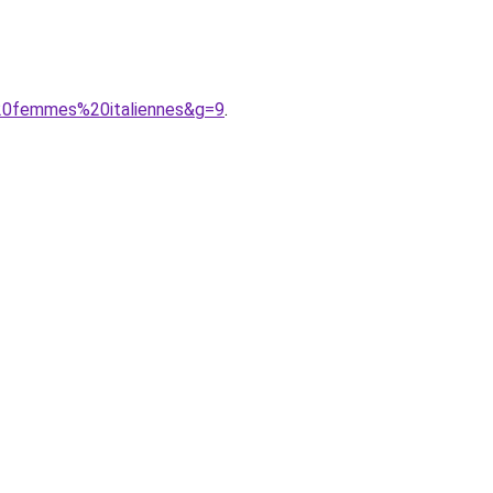
%20femmes%20italiennes&g=9
.