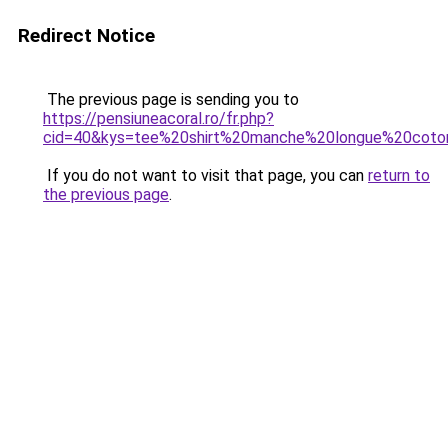
Redirect Notice
The previous page is sending you to
https://pensiuneacoral.ro/fr.php?
cid=40&kys=tee%20shirt%20manche%20longue%20co
If you do not want to visit that page, you can
return to
the previous page
.