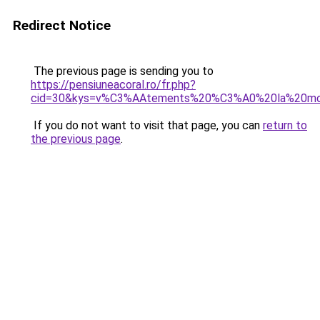
Redirect Notice
The previous page is sending you to
https://pensiuneacoral.ro/fr.php?
cid=30&kys=v%C3%AAtements%20%C3%A0%20la%20m
If you do not want to visit that page, you can
return to
the previous page
.