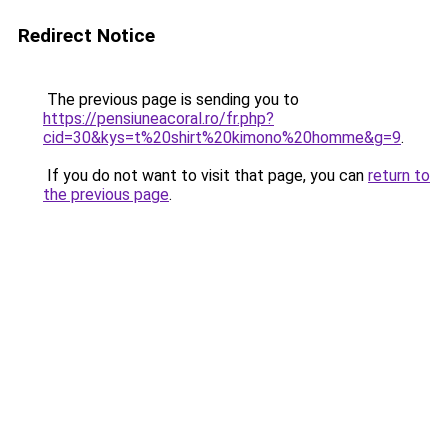
Redirect Notice
The previous page is sending you to
https://pensiuneacoral.ro/fr.php?
cid=30&kys=t%20shirt%20kimono%20homme&g=9
.
If you do not want to visit that page, you can
return to
the previous page
.