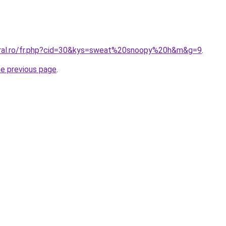
oral.ro/fr.php?cid=30&kys=sweat%20snoopy%20h&m&g=9
.
he previous page
.