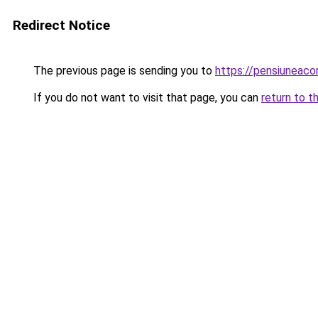
Redirect Notice
The previous page is sending you to
https://pensiuneac
If you do not want to visit that page, you can
return to t