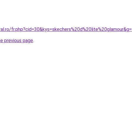
oral.ro/fr.php?cid=30&kys=skechers%20d%20lite%20glamour&g
he previous page
.