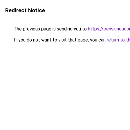
Redirect Notice
The previous page is sending you to
https://pensiuneac
If you do not want to visit that page, you can
return to t