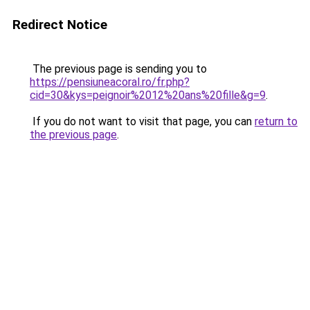
Redirect Notice
The previous page is sending you to
https://pensiuneacoral.ro/fr.php?
cid=30&kys=peignoir%2012%20ans%20fille&g=9
.
If you do not want to visit that page, you can
return to
the previous page
.