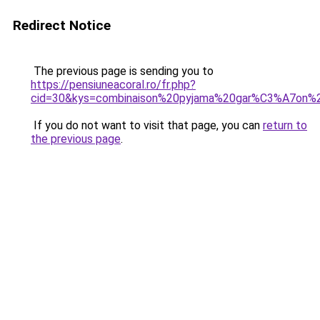
Redirect Notice
The previous page is sending you to
https://pensiuneacoral.ro/fr.php?
cid=30&kys=combinaison%20pyjama%20gar%C3%A7on%
If you do not want to visit that page, you can
return to
the previous page
.