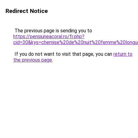
Redirect Notice
The previous page is sending you to
https://pensiuneacoral.ro/fr.php?
cid=30&kys=chemise%20de%20nuit%20femme%20longu
If you do not want to visit that page, you can
return to
the previous page
.