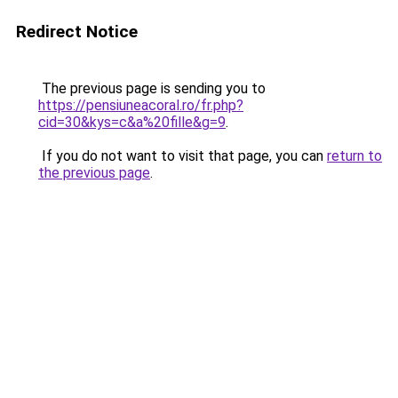
Redirect Notice
The previous page is sending you to
https://pensiuneacoral.ro/fr.php?
cid=30&kys=c&a%20fille&g=9
.
If you do not want to visit that page, you can
return to
the previous page
.