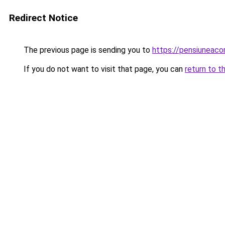
Redirect Notice
The previous page is sending you to
https://pensiuneac
If you do not want to visit that page, you can
return to t