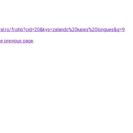
oral.ro/fr.php?cid=20&kys=zalando%20jupes%20longues&g=9
.
he previous page
.