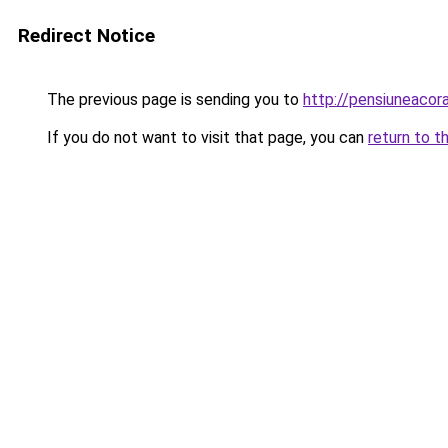
Redirect Notice
The previous page is sending you to
http://pensiuneaco
If you do not want to visit that page, you can
return to t