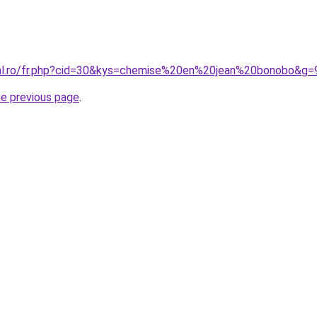
ral.ro/fr.php?cid=30&kys=chemise%20en%20jean%20bonobo&g=
he previous page
.