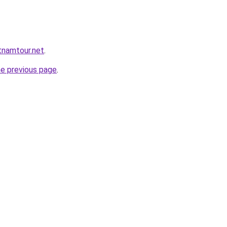
tnamtour.net
.
he previous page
.