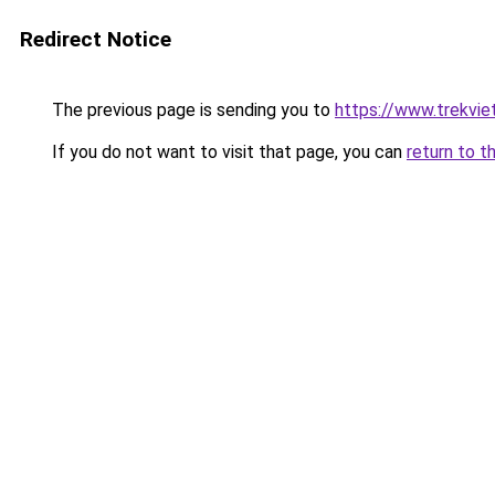
Redirect Notice
The previous page is sending you to
https://www.trekvie
If you do not want to visit that page, you can
return to t