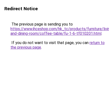
Redirect Notice
The previous page is sending you to
https://www.jhceshop.com/hk_tc/products/furniture/livi
and-dining-room/coffee-table/fu-1-6-tf010201.html
.
If you do not want to visit that page, you can
return to
the previous page
.