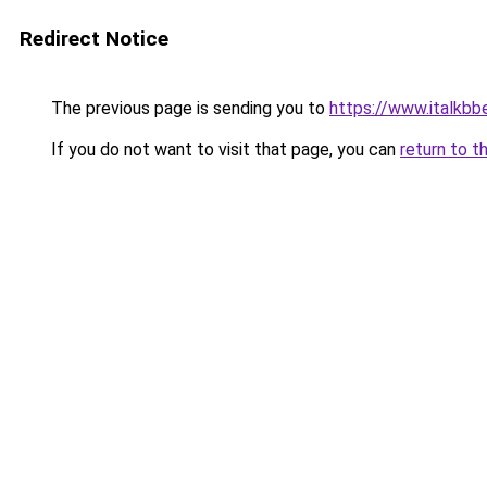
Redirect Notice
The previous page is sending you to
https://www.italkb
If you do not want to visit that page, you can
return to t