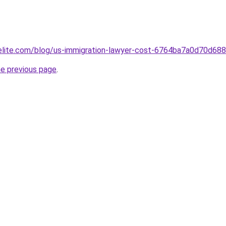
belite.com/blog/us-immigration-lawyer-cost-6764ba7a0d70d6
he previous page
.