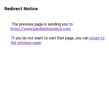
Redirect Notice
The previous page is sending you to
https://www.bairdlawbismarck.com
.
If you do not want to visit that page, you can
return to
the previous page
.