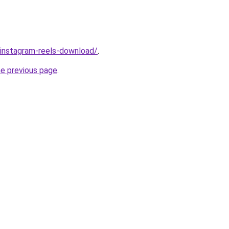
v/instagram-reels-download/
.
he previous page
.