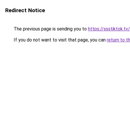
Redirect Notice
The previous page is sending you to
https://ssstiktok.t
If you do not want to visit that page, you can
return to t