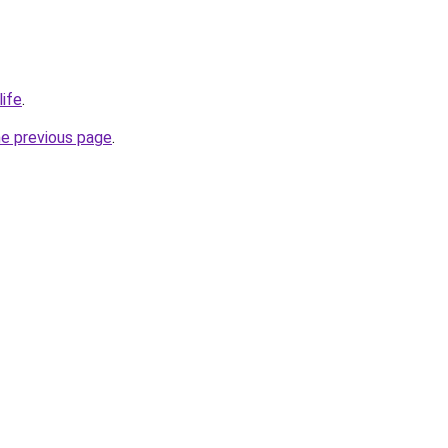
life
.
he previous page
.