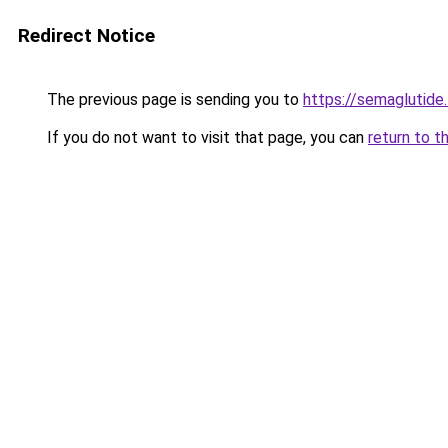
Redirect Notice
The previous page is sending you to
https://semaglutide.
If you do not want to visit that page, you can
return to t