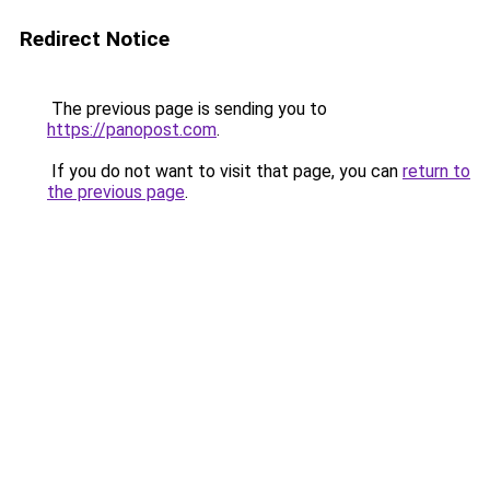
Redirect Notice
The previous page is sending you to
https://panopost.com
.
If you do not want to visit that page, you can
return to
the previous page
.