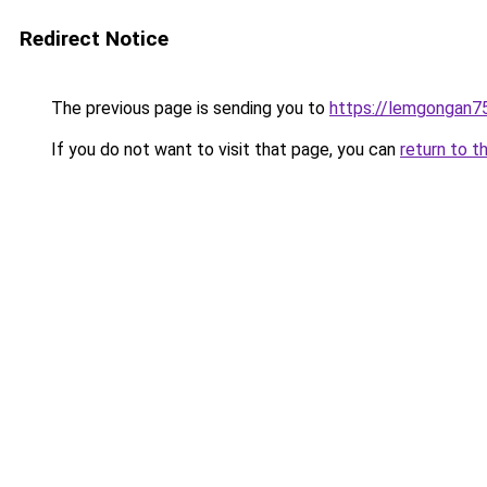
Redirect Notice
The previous page is sending you to
https://lemgongan7
If you do not want to visit that page, you can
return to t