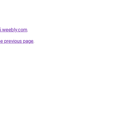
5.weebly.com
.
he previous page
.