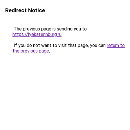
Redirect Notice
The previous page is sending you to
https://iyekaterinburg.ru
.
If you do not want to visit that page, you can
return to
the previous page
.