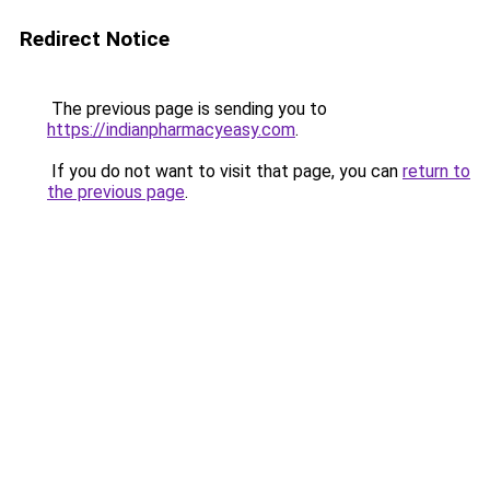
Redirect Notice
The previous page is sending you to
https://indianpharmacyeasy.com
.
If you do not want to visit that page, you can
return to
the previous page
.