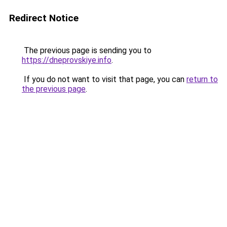
Redirect Notice
The previous page is sending you to
https://dneprovskiye.info
.
If you do not want to visit that page, you can
return to
the previous page
.