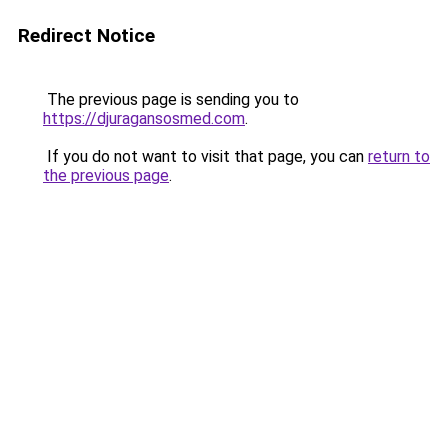
Redirect Notice
The previous page is sending you to
https://djuragansosmed.com
.
If you do not want to visit that page, you can
return to
the previous page
.