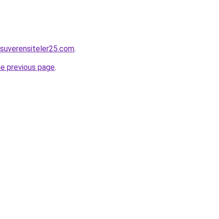
suverensiteler25.com
.
he previous page
.