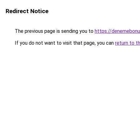
Redirect Notice
The previous page is sending you to
https://denemebonu
If you do not want to visit that page, you can
return to t