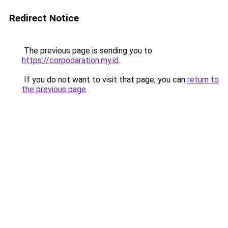
Redirect Notice
The previous page is sending you to
https://corpodaration.my.id
.
If you do not want to visit that page, you can
return to
the previous page
.