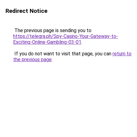
Redirect Notice
The previous page is sending you to
https://telegra.ph/Spy-Casino-Your-Gateway-to-
Exciting-Online-Gambling-03-01
.
If you do not want to visit that page, you can
return to
the previous page
.