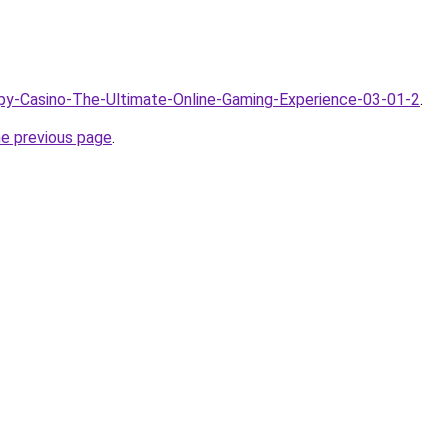
Spy-Casino-The-Ultimate-Online-Gaming-Experience-03-01-2
.
he previous page
.