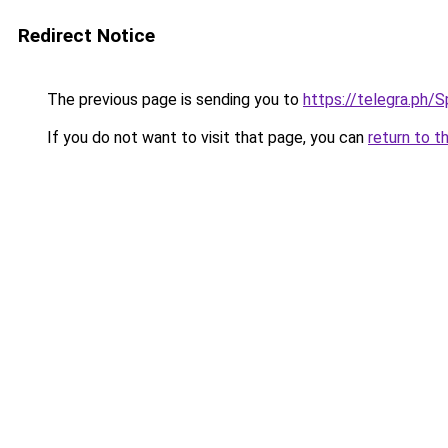
Redirect Notice
The previous page is sending you to
https://telegra.ph/
If you do not want to visit that page, you can
return to t