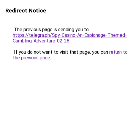
Redirect Notice
The previous page is sending you to
https://telegra.ph/Spy-Casino-An-Espionage-Themed-
Gambling-Adventure-02-28
.
If you do not want to visit that page, you can
return to
the previous page
.