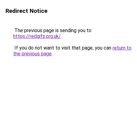
Redirect Notice
The previous page is sending you to
https://redgifs.org.uk/
.
If you do not want to visit that page, you can
return to
the previous page
.