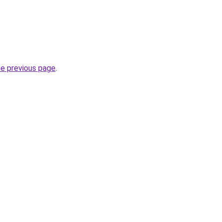
he previous page
.