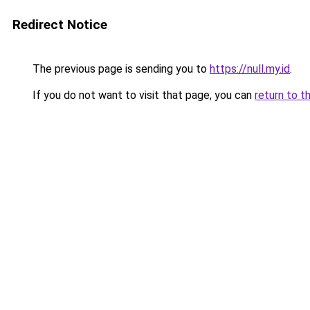
Redirect Notice
The previous page is sending you to
https://null.my.id
.
If you do not want to visit that page, you can
return to t