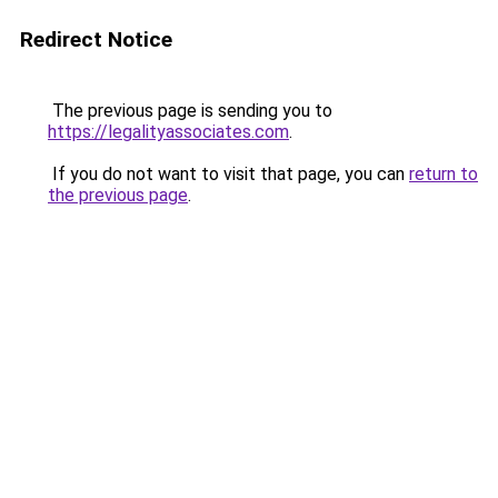
Redirect Notice
The previous page is sending you to
https://legalityassociates.com
.
If you do not want to visit that page, you can
return to
the previous page
.